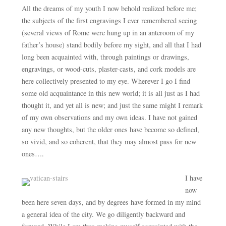
All the dreams of my youth I now behold realized before me;
the subjects of the first engravings I ever remembered seeing
(several views of Rome were hung up in an anteroom of my
father’s house) stand bodily before my sight, and all that I had
long been acquainted with, through paintings or drawings,
engravings, or wood-cuts, plaster-casts, and cork models are
here collectively presented to my eye. Wherever I go I find
some old acquaintance in this new world; it is all just as I had
thought it, and yet all is new; and just the same might I remark
of my own observations and my own ideas. I have not gained
any new thoughts, but the older ones have become so defined,
so vivid, and so coherent, that they may almost pass for new
ones….
I have
now
been here seven days, and by degrees have formed in my mind
a general idea of the city. We go diligently backward and