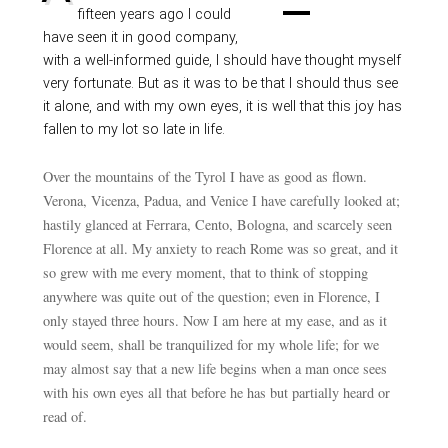
fifteen years ago I could
have seen it in good company,
with a well-informed guide, I should have thought myself
very fortunate. But as it was to be that I should thus see
it alone, and with my own eyes, it is well that this joy has
fallen to my lot so late in life.
Over the mountains of the Tyrol I have as good as flown.
Verona, Vicenza, Padua, and Venice I have carefully looked at;
hastily glanced at Ferrara, Cento, Bologna, and scarcely seen
Florence at all. My anxiety to reach Rome was so great, and it
so grew with me every moment, that to think of stopping
anywhere was quite out of the question; even in Florence, I
only stayed three hours. Now I am here at my ease, and as it
would seem, shall be tranquilized for my whole life; for we
may almost say that a new life begins when a man once sees
with his own eyes all that before he has but partially heard or
read of.