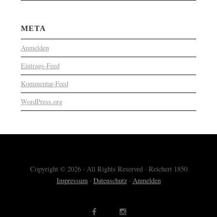
META
Anmelden
Eintrags-Feed
Kommentar-Feed
WordPress.org
Copyright © 2026 · All Rights Reserved · Reichert 1850
Impressum
·
Datenschutz
·
Anmelden