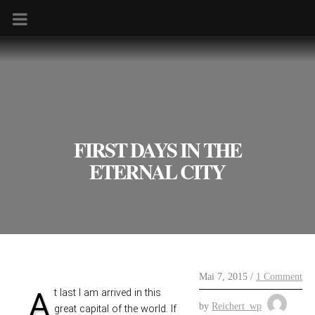
FIRST DAYS IN THE
ETERNAL CITY
Mai 7, 2015 /
1 Comment
At last I am arrived in this
by
Reichert_wp
great capital of the world. If