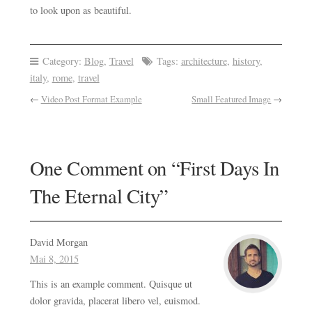
to look upon as beautiful.
Category:
Blog
,
Travel
Tags:
architecture
,
history
,
italy
,
rome
,
travel
←
Video Post Format Example
Small Featured Image
→
One Comment on “
First Days In
The Eternal City
”
David Morgan
Mai 8, 2015
This is an example comment. Quisque ut
dolor gravida, placerat libero vel, euismod.