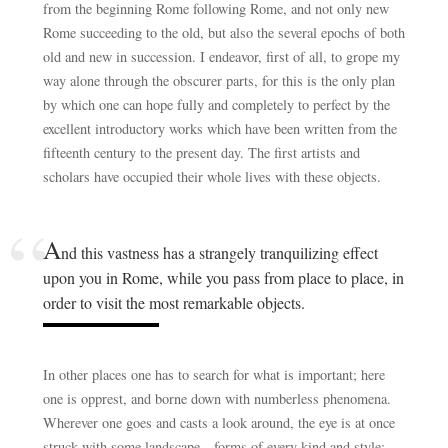
from the beginning Rome following Rome, and not only new
Rome succeeding to the old, but also the several epochs of both
old and new in succession. I endeavor, first of all, to grope my
way alone through the obscurer parts, for this is the only plan
by which one can hope fully and completely to perfect by the
excellent introductory works which have been written from the
fifteenth century to the present day. The first artists and
scholars have occupied their whole lives with these objects.
A
nd this vastness has a strangely tranquilizing effect
upon you in Rome, while you pass from place to place, in
order to visit the most remarkable objects.
In other places one has to search for what is important; here
one is opprest, and borne down with numberless phenomena.
Wherever one goes and casts a look around, the eye is at once
struck with some landscape—forms of every kind and style;