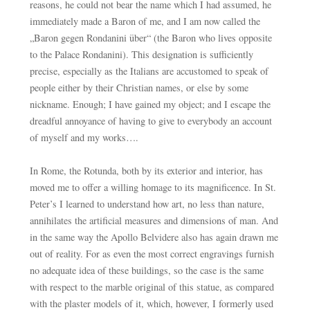
reasons, he could not bear the name which I had assumed, he
immediately made a Baron of me, and I am now called the
„Baron gegen Rondanini über“ (the Baron who lives opposite
to the Palace Rondanini). This designation is sufficiently
precise, especially as the Italians are accustomed to speak of
people either by their Christian names, or else by some
nickname. Enough; I have gained my object; and I escape the
dreadful annoyance of having to give to everybody an account
of myself and my works….
In Rome, the Rotunda, both by its exterior and interior, has
moved me to offer a willing homage to its magnificence. In St.
Peter’s I learned to understand how art, no less than nature,
annihilates the artificial measures and dimensions of man. And
in the same way the Apollo Belvidere also has again drawn me
out of reality. For as even the most correct engravings furnish
no adequate idea of these buildings, so the case is the same
with respect to the marble original of this statue, as compared
with the plaster models of it, which, however, I formerly used