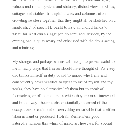
palaces and ruins, gardens and statuary, distant views of villas,
cottages and stables, triumphal arches and columns, often
crowding so close together, that they might all be sketched on a
single sheet of paper. He ought to have a hundred hands to
write, for what can a single pen do here; and, besides, by the
evening one is quite weary and exhausted with the day’s seeing
and admiring.
My strange, and perhaps whimsical, incognito proves useful to
me in many ways that I never should have thought of. As every
one thinks himself in duty bound to ignore who I am, and
consequently never ventures to speak to me of myself and my
works, they have no alternative left them but to speak of
themselves, or of the matters in which they are most interested,
and in this way I become circumstantially informed of the
occupations of each, and of everything remarkable that is either
taken in hand or produced. Hofrath Reiffenstein good-
naturedly humors this whim of mine; as, however, for special