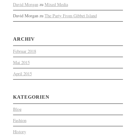
David Morgan
zu
Mixed Media
David Morgan
zu
The Party From Gibbet Island
ARCHIV
Februar 2018
Mai 2015
April 2015
KATEGORIEN
Blog
Fashion
History