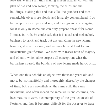
forward. While I am thus making myself acquainted with the
plan of old and new Rome, viewing the ruins and the
buildings, visiting this and that villa, the grandest and most
remarkable objects are slowly and leisurely contemplated. I do
but keep my eyes open and see, and then go and come again,
for it is only in Rome one can duly prepare oneself for Rome.
It must, in truth, be confessed, that it is a sad and melancholy
business to prick and track out ancient Rome in new Rome;
however, it must be done, and we may hope at least for an
incalculable gratification. We meet with traces both of majesty
and of ruin, which alike surpass all conception; what the
barbarians spared, the builders of new Rome made havoc of….
When one thus beholds an object two thousand years old and
more, but so manifoldly and thoroughly altered by the changes
of time, but, sees nevertheless, the same soil, the same
mountains, and often indeed the same walls and columns, one
becomes, as it were, a contemporary of the great counsels of
Fortune, and thus it becomes difficult for the observer to trace