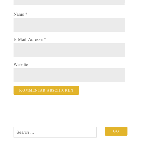
Name
*
E-Mail-Adresse
*
Website