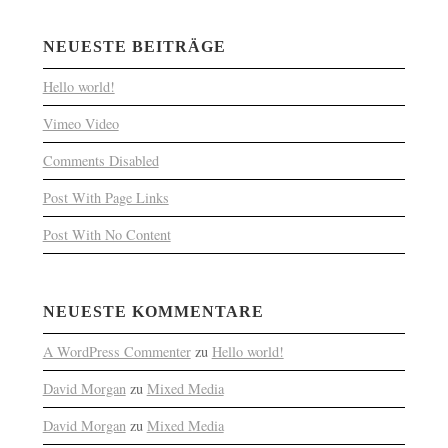
NEUESTE BEITRÄGE
Hello world!
Vimeo Video
Comments Disabled
Post With Page Links
Post With No Content
NEUESTE KOMMENTARE
A WordPress Commenter
zu
Hello world!
David Morgan
zu
Mixed Media
David Morgan
zu
Mixed Media