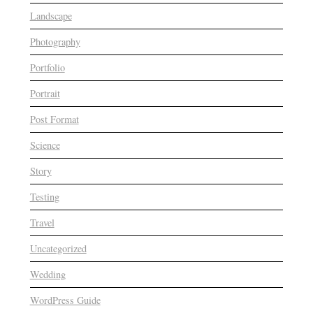
Landscape
Photography
Portfolio
Portrait
Post Format
Science
Story
Testing
Travel
Uncategorized
Wedding
WordPress Guide