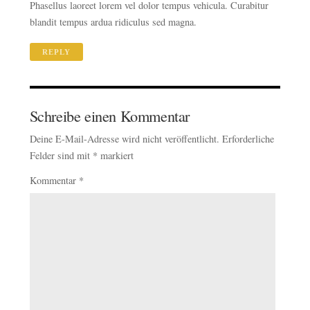
Phasellus laoreet lorem vel dolor tempus vehicula. Curabitur
blandit tempus ardua ridiculus sed magna.
REPLY
Schreibe einen Kommentar
Deine E-Mail-Adresse wird nicht veröffentlicht.
Erforderliche
Felder sind mit
*
markiert
Kommentar
*