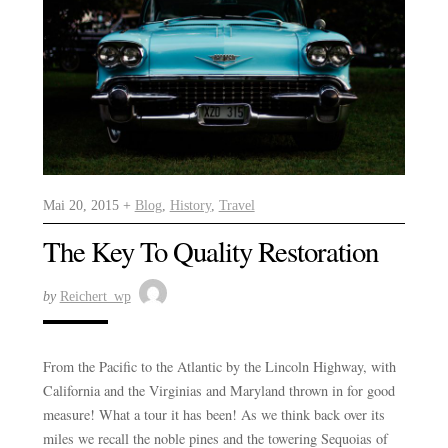
Mai 20, 2015 +
Blog
,
History
,
Travel
The Key To Quality Restoration
by
Reichert_wp
From the Pacific to the Atlantic by the Lincoln Highway, with
California and the Virginias and Maryland thrown in for good
measure! What a tour it has been! As we think back over its
miles we recall the noble pines and the towering Sequoias of