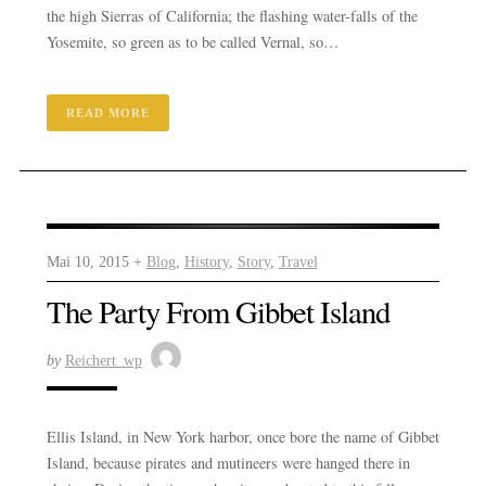
the high Sierras of California; the flashing water-falls of the
Yosemite, so green as to be called Vernal, so…
READ MORE
Mai 10, 2015 +
Blog
,
History
,
Story
,
Travel
The Party From Gibbet Island
by
Reichert_wp
Ellis Island, in New York harbor, once bore the name of Gibbet
Island, because pirates and mutineers were hanged there in