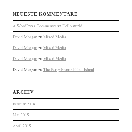
NEUESTE KOMMENTARE
A WordPress Commenter
zu
Hello world!
David Morgan
zu
Mixed Media
David Morgan
zu
Mixed Media
David Morgan
zu
Mixed Media
David Morgan
zu
The Party From Gibbet Island
ARCHIV
Februar 2018
Mai 2015
April 2015