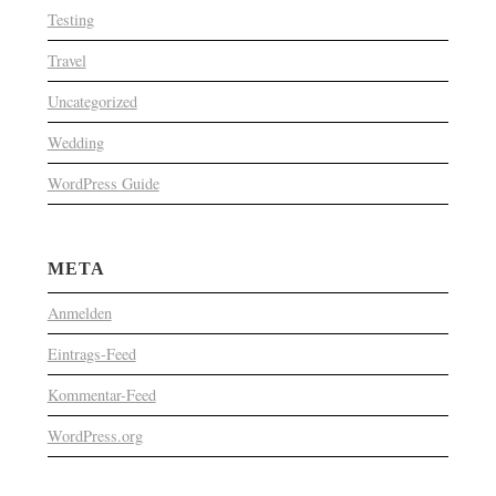
Testing
Travel
Uncategorized
Wedding
WordPress Guide
META
Anmelden
Eintrags-Feed
Kommentar-Feed
WordPress.org