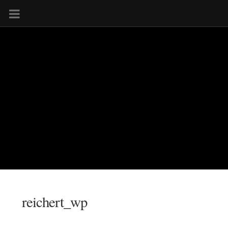
reichert_wp