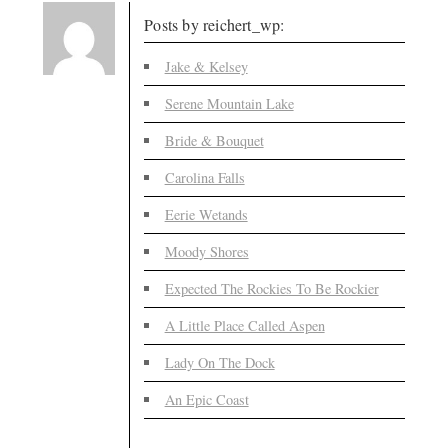
Posts by reichert_wp:
Jake & Kelsey
Serene Mountain Lake
Bride & Bouquet
Carolina Falls
Eerie Wetands
Moody Shores
Expected The Rockies To Be Rockier
A Little Place Called Aspen
Lady On The Dock
An Epic Coast