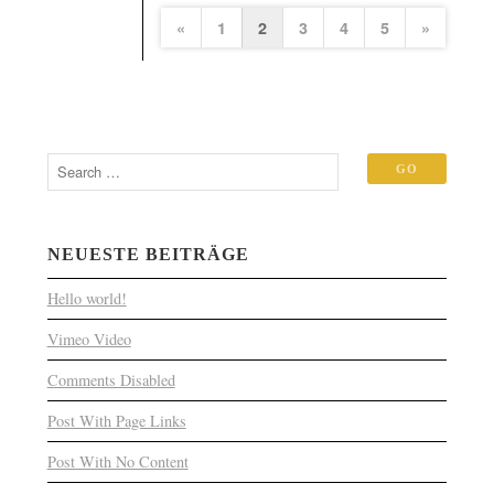
«
1
2
3
4
5
»
NEUESTE BEITRÄGE
Hello world!
Vimeo Video
Comments Disabled
Post With Page Links
Post With No Content