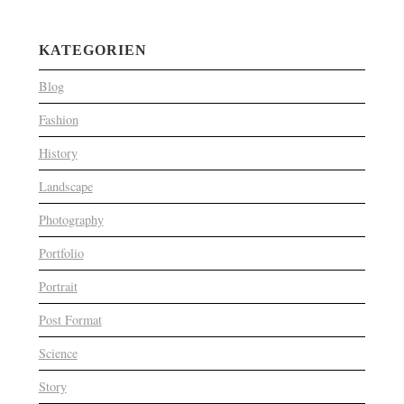
KATEGORIEN
Blog
Fashion
History
Landscape
Photography
Portfolio
Portrait
Post Format
Science
Story