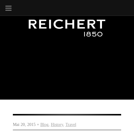
Mai 20, 2015 +
Blog
,
History
,
Travel