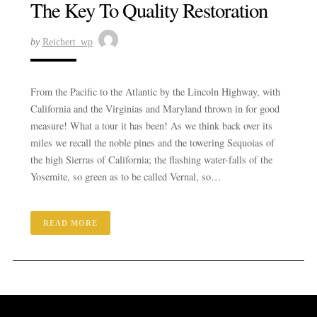
The Key To Quality Restoration
by
Reichert_wp
From the Pacific to the Atlantic by the Lincoln Highway, with
California and the Virginias and Maryland thrown in for good
measure! What a tour it has been! As we think back over its
miles we recall the noble pines and the towering Sequoias of
the high Sierras of California; the flashing water-falls of the
Yosemite, so green as to be called Vernal, so…
READ MORE