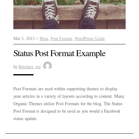
Mai 5, 2015 +
Blog
,
Post Format
,
WordPress Guide
Status Post Format Example
by
Reichert_wp
Post Formats are used within supporting themes to display
your articles in a variety of layouts according to content. Many
Organic Themes utilize Post Formats for the blog. The Status
Post Format is designed to be used as you would a Facebook
status update.